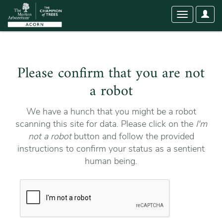
User
Toggle
Optio
navigation
Please confirm that you are not
a robot
We have a hunch that you might be a robot
scanning this site for data. Please click on the
I'm
not a robot
button and follow the provided
instructions to confirm your status as a sentient
human being.