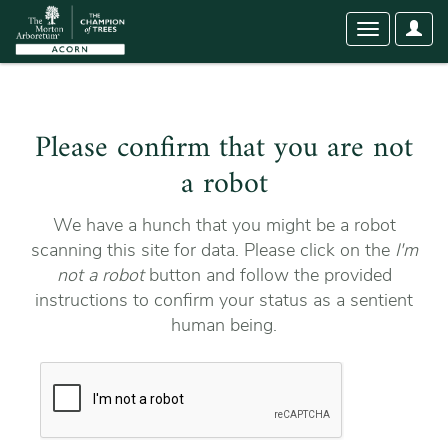
User
Toggle
Optio
navigation
Please confirm that you are not
a robot
We have a hunch that you might be a robot
scanning this site for data. Please click on the
I'm
not a robot
button and follow the provided
instructions to confirm your status as a sentient
human being.