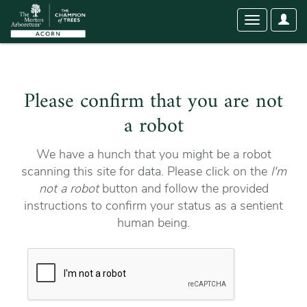
User
Toggle
Optio
navigation
Please confirm that you are not
a robot
We have a hunch that you might be a robot
scanning this site for data. Please click on the
I'm
not a robot
button and follow the provided
instructions to confirm your status as a sentient
human being.