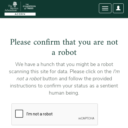
User
Toggle
Optio
navigation
Please confirm that you are not
a robot
We have a hunch that you might be a robot
scanning this site for data. Please click on the
I'm
not a robot
button and follow the provided
instructions to confirm your status as a sentient
human being.