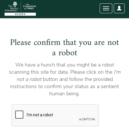
User
Toggle
Optio
navigation
Please confirm that you are not
a robot
We have a hunch that you might be a robot
scanning this site for data. Please click on the
I'm
not a robot
button and follow the provided
instructions to confirm your status as a sentient
human being.