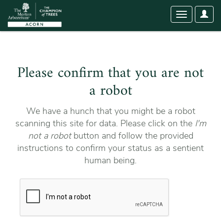
User
Toggle
Optio
navigation
Please confirm that you are not
a robot
We have a hunch that you might be a robot
scanning this site for data. Please click on the
I'm
not a robot
button and follow the provided
instructions to confirm your status as a sentient
human being.