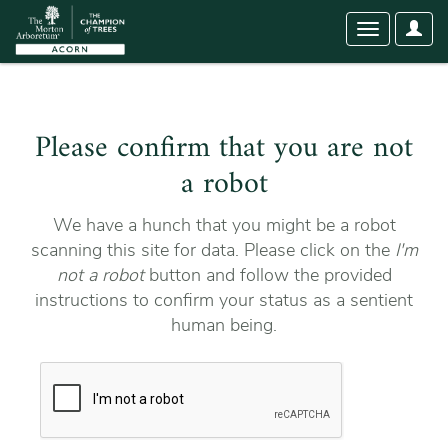
User
Toggle
Optio
navigation
Please confirm that you are not
a robot
We have a hunch that you might be a robot
scanning this site for data. Please click on the
I'm
not a robot
button and follow the provided
instructions to confirm your status as a sentient
human being.