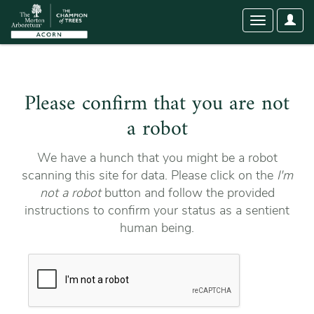
User
Toggle
Optio
navigation
Please confirm that you are not
a robot
We have a hunch that you might be a robot
scanning this site for data. Please click on the
I'm
not a robot
button and follow the provided
instructions to confirm your status as a sentient
human being.