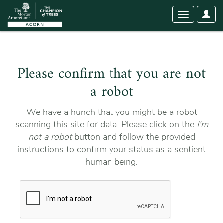
User
Toggle
Optio
navigation
Please confirm that you are not
a robot
We have a hunch that you might be a robot
scanning this site for data. Please click on the
I'm
not a robot
button and follow the provided
instructions to confirm your status as a sentient
human being.