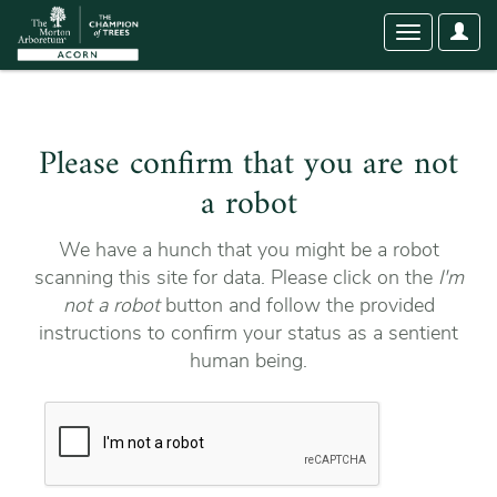
User
Toggle
Optio
navigation
Please confirm that you are not
a robot
We have a hunch that you might be a robot
scanning this site for data. Please click on the
I'm
not a robot
button and follow the provided
instructions to confirm your status as a sentient
human being.