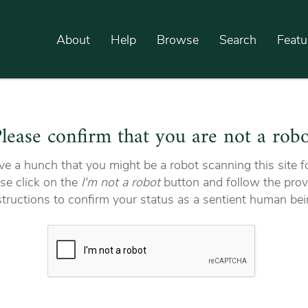
About
Help
Browse
Search
Featu
lease confirm that you are not a rob
e a hunch that you might be a robot scanning this site fo
se click on the
I'm not a robot
button and follow the prov
structions to confirm your status as a sentient human bei