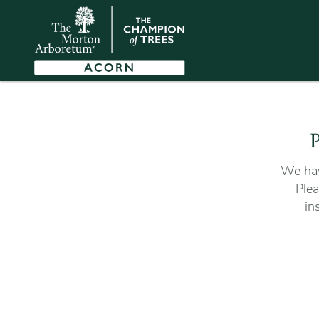
P
We hav
Plea
in