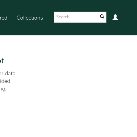
red
Collections
ot
r data.
ided
ng.