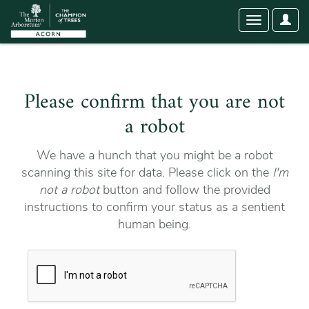
User
Toggle
Optio
navigation
Please confirm that you are not
a robot
We have a hunch that you might be a robot
scanning this site for data. Please click on the
I'm
not a robot
button and follow the provided
instructions to confirm your status as a sentient
human being.