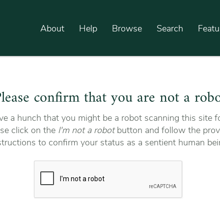
About
Help
Browse
Search
Featu
lease confirm that you are not a rob
e a hunch that you might be a robot scanning this site fo
se click on the
I'm not a robot
button and follow the prov
structions to confirm your status as a sentient human bei