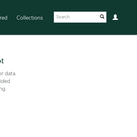
red
Collections
ot
r data.
ided
ng.