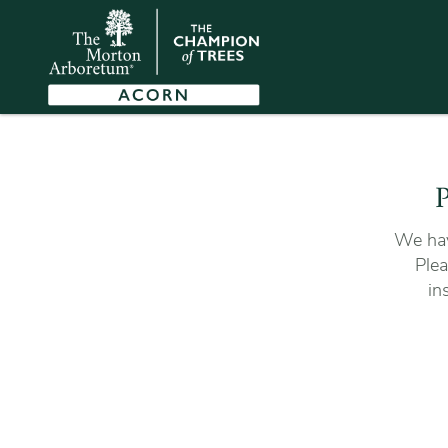
P
We hav
Plea
in