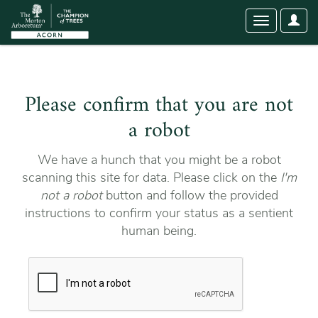
User
Toggle
Optio
navigation
Please confirm that you are not
a robot
We have a hunch that you might be a robot
scanning this site for data. Please click on the
I'm
not a robot
button and follow the provided
instructions to confirm your status as a sentient
human being.