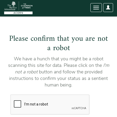
User
Toggle
Optio
navigation
Please confirm that you are not
a robot
We have a hunch that you might be a robot
scanning this site for data. Please click on the
I'm
not a robot
button and follow the provided
instructions to confirm your status as a sentient
human being.