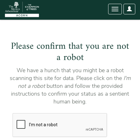
User
Toggle
Optio
navigation
Please confirm that you are not
a robot
We have a hunch that you might be a robot
scanning this site for data. Please click on the
I'm
not a robot
button and follow the provided
instructions to confirm your status as a sentient
human being.