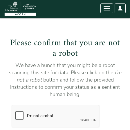
User
Toggle
Optio
navigation
Please confirm that you are not
a robot
We have a hunch that you might be a robot
scanning this site for data. Please click on the
I'm
not a robot
button and follow the provided
instructions to confirm your status as a sentient
human being.