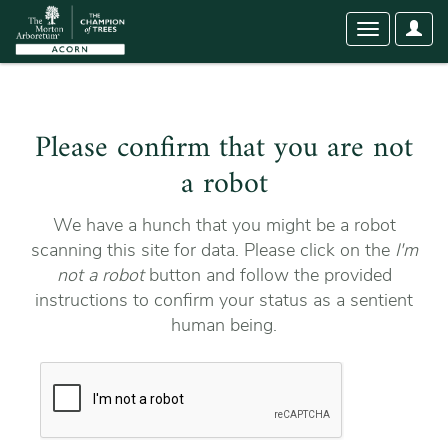
User
Toggle
Optio
navigation
Please confirm that you are not
a robot
We have a hunch that you might be a robot
scanning this site for data. Please click on the
I'm
not a robot
button and follow the provided
instructions to confirm your status as a sentient
human being.