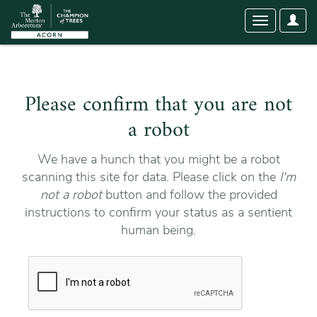
User
Toggle
Optio
navigation
Please confirm that you are not
a robot
We have a hunch that you might be a robot
scanning this site for data. Please click on the
I'm
not a robot
button and follow the provided
instructions to confirm your status as a sentient
human being.