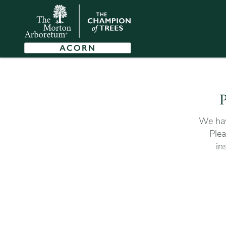
P
We hav
Plea
in