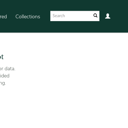
red
Collections
ot
r data.
ided
ng.