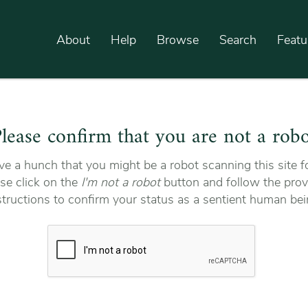
About
Help
Browse
Search
Featu
lease confirm that you are not a rob
e a hunch that you might be a robot scanning this site fo
se click on the
I'm not a robot
button and follow the prov
structions to confirm your status as a sentient human bei