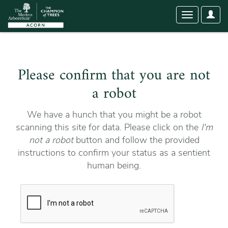
User
Toggle
Optio
navigation
Please confirm that you are not
a robot
We have a hunch that you might be a robot
scanning this site for data. Please click on the
I'm
not a robot
button and follow the provided
instructions to confirm your status as a sentient
human being.