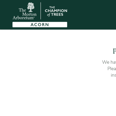
P
We hav
Plea
in