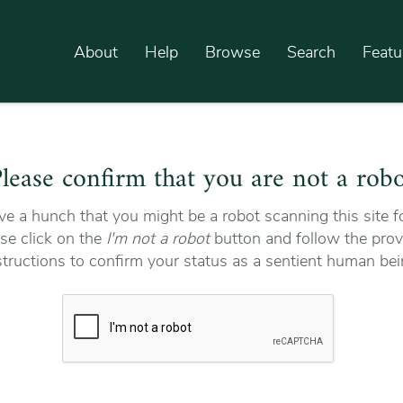
About
Help
Browse
Search
Featu
lease confirm that you are not a rob
e a hunch that you might be a robot scanning this site fo
se click on the
I'm not a robot
button and follow the prov
structions to confirm your status as a sentient human bei