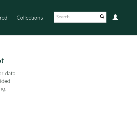
red
Collections
ot
r data.
ided
ng.