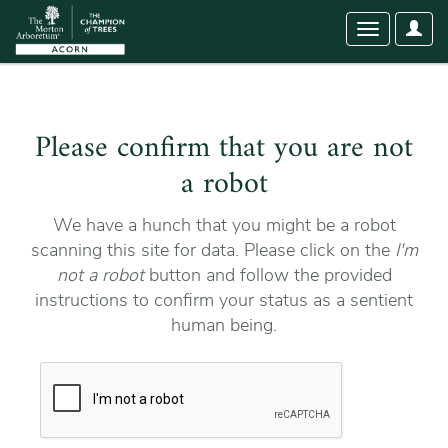
User
Toggle
Optio
navigation
Please confirm that you are not
a robot
We have a hunch that you might be a robot
scanning this site for data. Please click on the
I'm
not a robot
button and follow the provided
instructions to confirm your status as a sentient
human being.