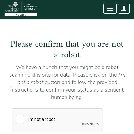
User
Toggle
Optio
navigation
Please confirm that you are not
a robot
We have a hunch that you might be a robot
scanning this site for data. Please click on the
I'm
not a robot
button and follow the provided
instructions to confirm your status as a sentient
human being.