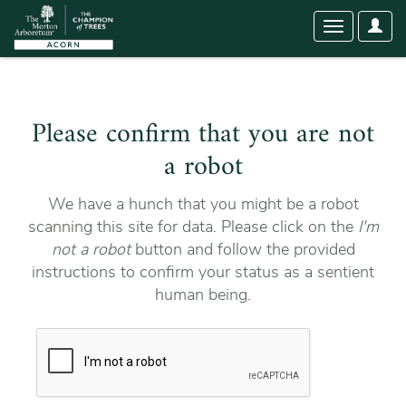
User
Toggle
Optio
navigation
Please confirm that you are not
a robot
We have a hunch that you might be a robot
scanning this site for data. Please click on the
I'm
not a robot
button and follow the provided
instructions to confirm your status as a sentient
human being.