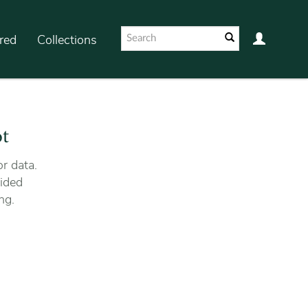
red
Collections
ot
r data.
ided
ng.