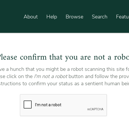
About
Help
Browse
Search
Featu
lease confirm that you are not a rob
e a hunch that you might be a robot scanning this site fo
se click on the
I'm not a robot
button and follow the prov
structions to confirm your status as a sentient human bei