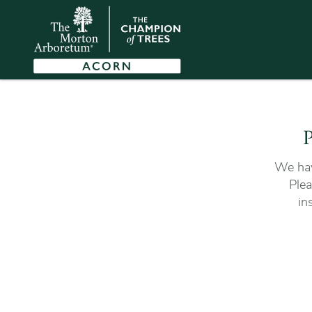
P
We hav
Plea
in