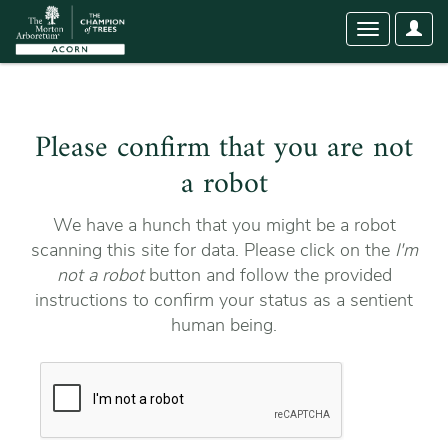
User
Toggle
Optio
navigation
Please confirm that you are not
a robot
We have a hunch that you might be a robot
scanning this site for data. Please click on the
I'm
not a robot
button and follow the provided
instructions to confirm your status as a sentient
human being.