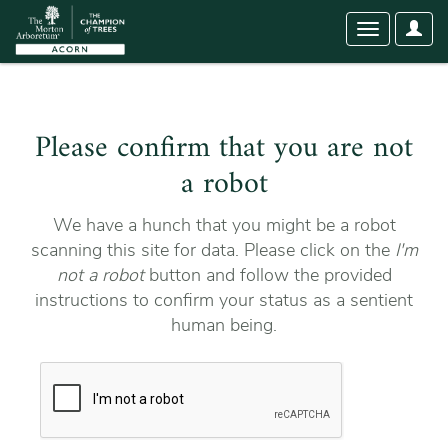
User
Toggle
Optio
navigation
Please confirm that you are not
a robot
We have a hunch that you might be a robot
scanning this site for data. Please click on the
I'm
not a robot
button and follow the provided
instructions to confirm your status as a sentient
human being.