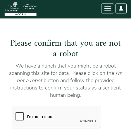
User
Toggle
Optio
navigation
Please confirm that you are not
a robot
We have a hunch that you might be a robot
scanning this site for data. Please click on the
I'm
not a robot
button and follow the provided
instructions to confirm your status as a sentient
human being.