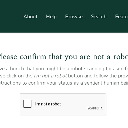
About
Help
Browse
Search
Featu
lease confirm that you are not a rob
e a hunch that you might be a robot scanning this site fo
se click on the
I'm not a robot
button and follow the prov
structions to confirm your status as a sentient human bei