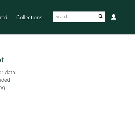
red
Collections
ot
r data.
ided
ng.