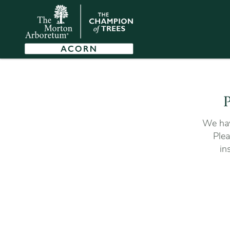
P
We hav
Plea
in