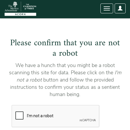
User
Toggle
Optio
navigation
Please confirm that you are not
a robot
We have a hunch that you might be a robot
scanning this site for data. Please click on the
I'm
not a robot
button and follow the provided
instructions to confirm your status as a sentient
human being.