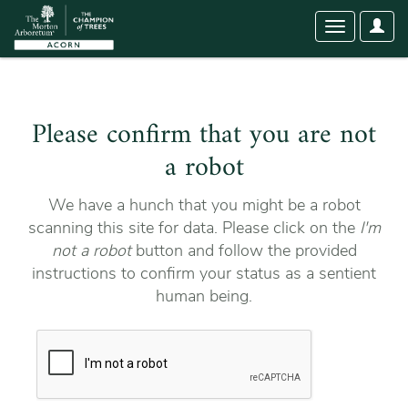
User
Toggle
Optio
navigation
Please confirm that you are not
a robot
We have a hunch that you might be a robot
scanning this site for data. Please click on the
I'm
not a robot
button and follow the provided
instructions to confirm your status as a sentient
human being.