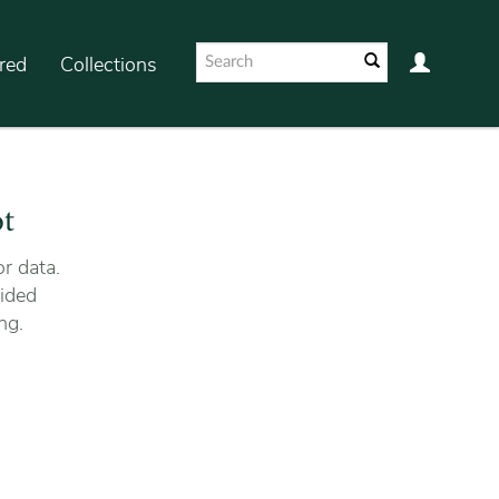
red
Collections
ot
r data.
ided
ng.