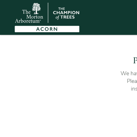
P
We hav
Plea
in