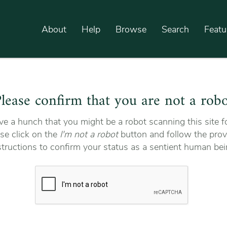
About
Help
Browse
Search
Featu
lease confirm that you are not a rob
e a hunch that you might be a robot scanning this site fo
se click on the
I'm not a robot
button and follow the prov
structions to confirm your status as a sentient human bei