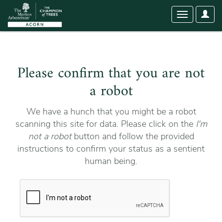
User
Toggle
Optio
navigation
Please confirm that you are not
a robot
We have a hunch that you might be a robot
scanning this site for data. Please click on the
I'm
not a robot
button and follow the provided
instructions to confirm your status as a sentient
human being.