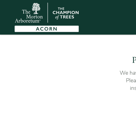
P
We hav
Plea
in