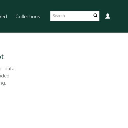
red
Collections
ot
r data.
ided
ng.