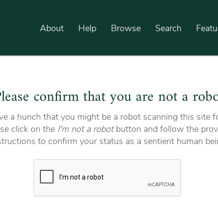
About
Help
Browse
Search
Featu
lease confirm that you are not a rob
e a hunch that you might be a robot scanning this site fo
se click on the
I'm not a robot
button and follow the prov
structions to confirm your status as a sentient human bei