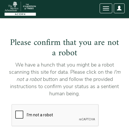
User
Toggle
Optio
navigation
Please confirm that you are not
a robot
We have a hunch that you might be a robot
scanning this site for data. Please click on the
I'm
not a robot
button and follow the provided
instructions to confirm your status as a sentient
human being.