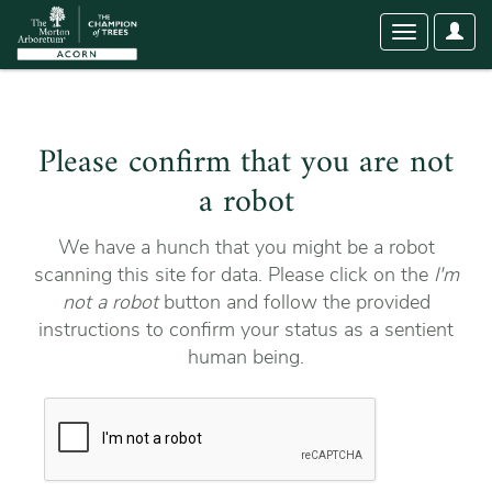
User
Toggle
Optio
navigation
Please confirm that you are not
a robot
We have a hunch that you might be a robot
scanning this site for data. Please click on the
I'm
not a robot
button and follow the provided
instructions to confirm your status as a sentient
human being.