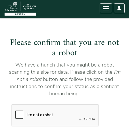
User
Toggle
Optio
navigation
Please confirm that you are not
a robot
We have a hunch that you might be a robot
scanning this site for data. Please click on the
I'm
not a robot
button and follow the provided
instructions to confirm your status as a sentient
human being.