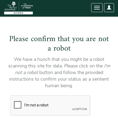
User
Toggle
Optio
navigation
Please confirm that you are not
a robot
We have a hunch that you might be a robot
scanning this site for data. Please click on the
I'm
not a robot
button and follow the provided
instructions to confirm your status as a sentient
human being.