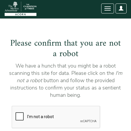
User
Toggle
Optio
navigation
Please confirm that you are not
a robot
We have a hunch that you might be a robot
scanning this site for data. Please click on the
I'm
not a robot
button and follow the provided
instructions to confirm your status as a sentient
human being.