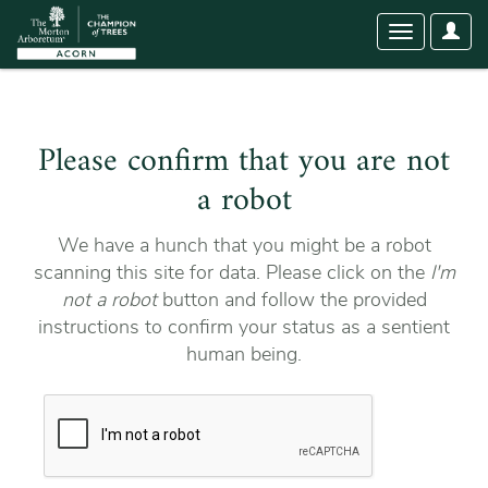
User
Toggle
Optio
navigation
Please confirm that you are not
a robot
We have a hunch that you might be a robot
scanning this site for data. Please click on the
I'm
not a robot
button and follow the provided
instructions to confirm your status as a sentient
human being.