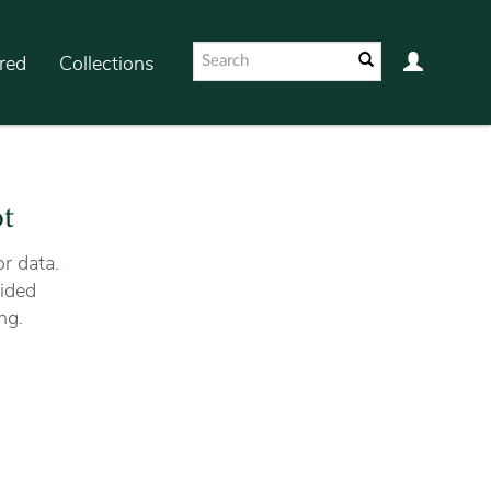
red
Collections
ot
r data.
ided
ng.