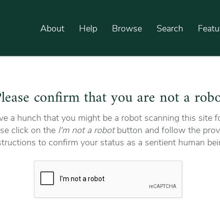
About
Help
Browse
Search
Featu
lease confirm that you are not a rob
e a hunch that you might be a robot scanning this site fo
se click on the
I'm not a robot
button and follow the prov
structions to confirm your status as a sentient human bei