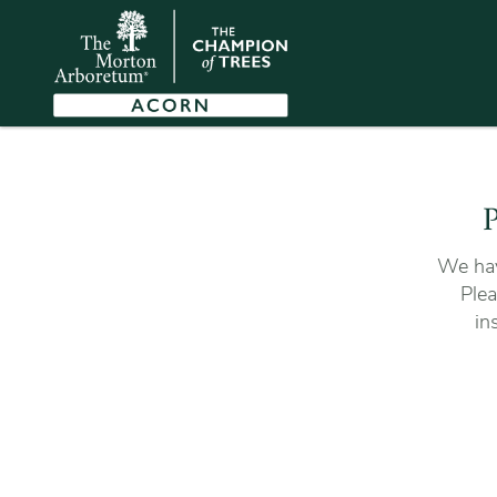
P
We hav
Plea
in