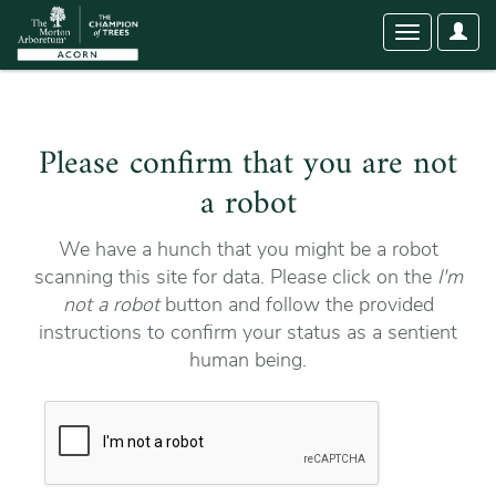
User
Toggle
Optio
navigation
Please confirm that you are not
a robot
We have a hunch that you might be a robot
scanning this site for data. Please click on the
I'm
not a robot
button and follow the provided
instructions to confirm your status as a sentient
human being.