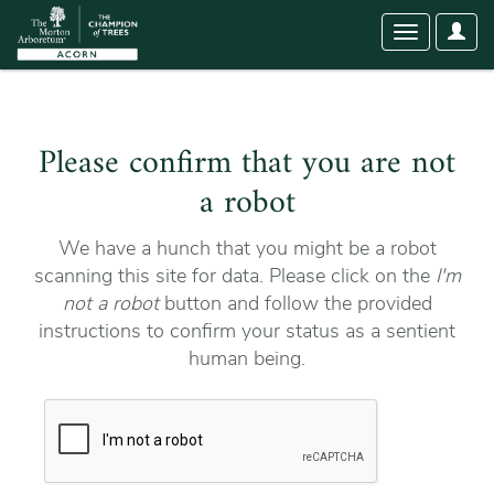
User
Toggle
Optio
navigation
Please confirm that you are not
a robot
We have a hunch that you might be a robot
scanning this site for data. Please click on the
I'm
not a robot
button and follow the provided
instructions to confirm your status as a sentient
human being.