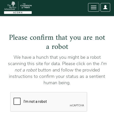
User
Toggle
Optio
navigation
Please confirm that you are not
a robot
We have a hunch that you might be a robot
scanning this site for data. Please click on the
I'm
not a robot
button and follow the provided
instructions to confirm your status as a sentient
human being.