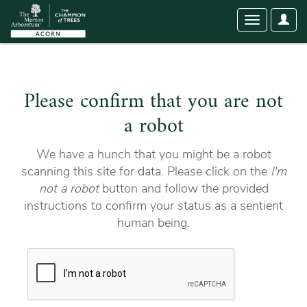
User
Toggle
Optio
navigation
Please confirm that you are not
a robot
We have a hunch that you might be a robot
scanning this site for data. Please click on the
I'm
not a robot
button and follow the provided
instructions to confirm your status as a sentient
human being.