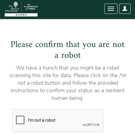
User
Toggle
Optio
navigation
Please confirm that you are not
a robot
We have a hunch that you might be a robot
scanning this site for data. Please click on the
I'm
not a robot
button and follow the provided
instructions to confirm your status as a sentient
human being.