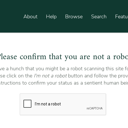
About
Help
Browse
Search
Featu
lease confirm that you are not a rob
e a hunch that you might be a robot scanning this site fo
se click on the
I'm not a robot
button and follow the prov
structions to confirm your status as a sentient human bei