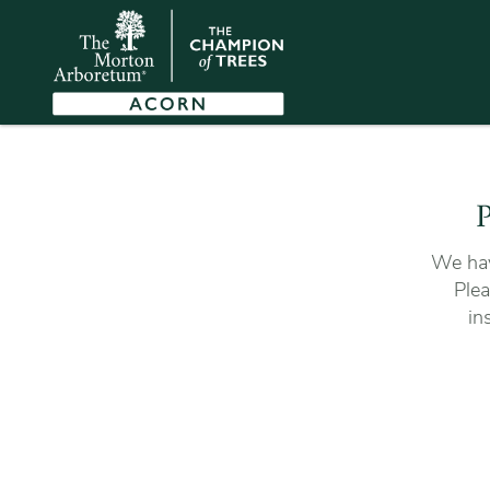
P
We hav
Plea
in