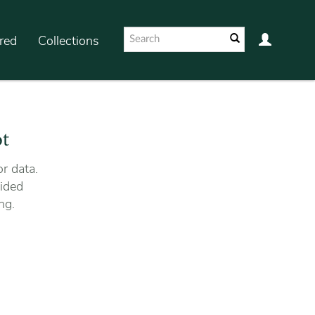
red
Collections
ot
r data.
ided
ng.