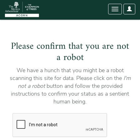
User
Toggle
Optio
navigation
Please confirm that you are not
a robot
We have a hunch that you might be a robot
scanning this site for data. Please click on the
I'm
not a robot
button and follow the provided
instructions to confirm your status as a sentient
human being.