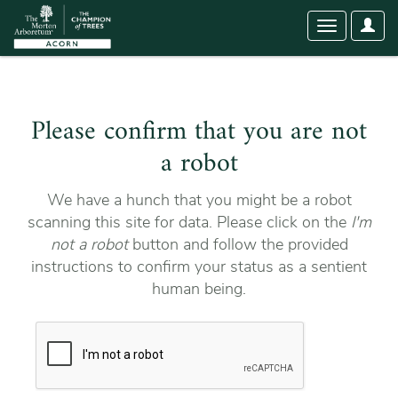
User
Toggle
Optio
navigation
Please confirm that you are not
a robot
We have a hunch that you might be a robot
scanning this site for data. Please click on the
I'm
not a robot
button and follow the provided
instructions to confirm your status as a sentient
human being.